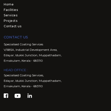
Home
Facilities
Services
Projects
Contact us
CONTACT US
Specialised Coating Services
V/685A, Industrial Development Area,
Edayar, Idukki Junction, Muppathadam,
Ernakulam, Kerala - 683110
HEAD OFFICE :
Specialised Coating Services,
Edayar, Idukki Junction, Muppathadam,
Ernakulam, Kerala - 683110