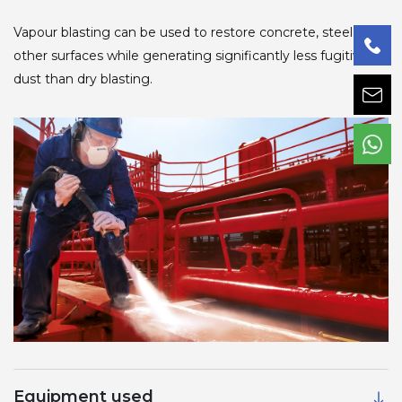
Vapour blasting can be used to restore concrete, steel and
other surfaces while generating significantly less fugitive
dust than dry blasting.
Equipment used