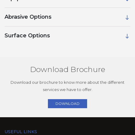
Abrasive Options
Surface Options
Download Brochure
Download our brochure to know more about the different
services we have to offer.
DOWNLOAD
USEFUL LINKS