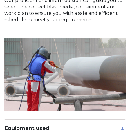
Our proficient and informed staff can guide you to
select the correct blast media, containment and
work plan to ensure you with a safe and efficient
schedule to meet your requirements.
Equipment used