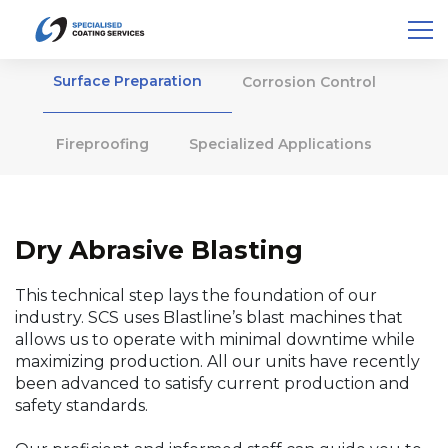
Surface Preparation
Corrosion Control
Fireproofing
Specialized Applications
Dry Abrasive Blasting
This technical step lays the foundation of our
industry. SCS uses Blastline’s blast machines that
allows us to operate with minimal downtime while
maximizing production. All our units have recently
been advanced to satisfy current production and
safety standards.