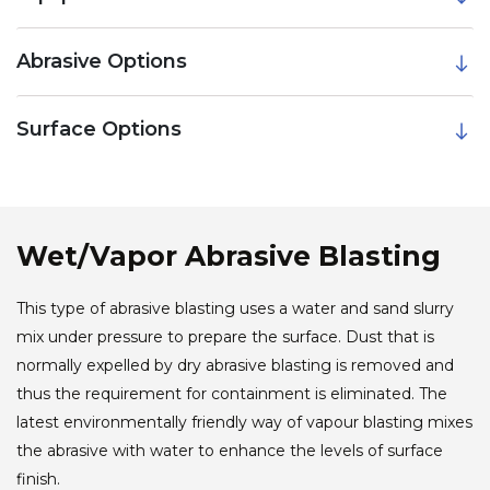
Abrasive Options
Surface Options
Wet/Vapor Abrasive Blasting
This type of abrasive blasting uses a water and sand slurry
mix under pressure to prepare the surface. Dust that is
normally expelled by dry abrasive blasting is removed and
thus the requirement for containment is eliminated. The
latest environmentally friendly way of vapour blasting mixes
the abrasive with water to enhance the levels of surface
finish.